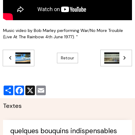
Music video by Bob Marley performing War/No More Trouble
(Live At The Rainbow 4th June 1977). "
Retour
Partager
Facebook
X
Email
Textes
quelques bouquins indispensables