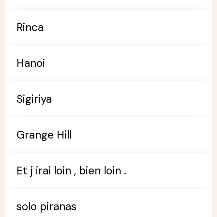
Rinca
Hanoi
Sigiriya
Grange Hill
Et j irai loin , bien loin .
solo piranas