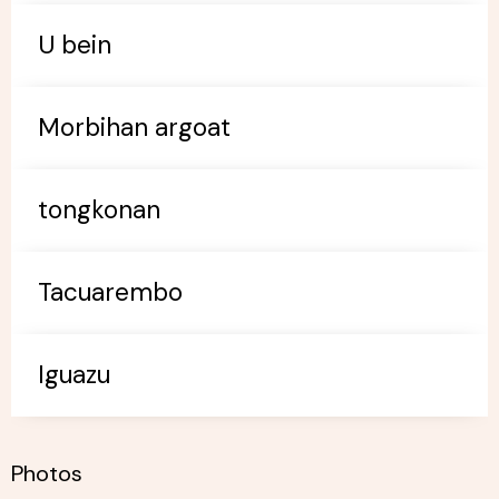
U bein
Morbihan argoat
tongkonan
Tacuarembo
Iguazu
Photos