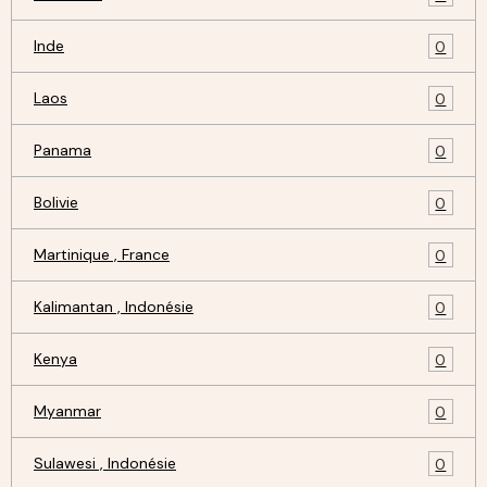
Inde
0
Laos
0
Panama
0
Bolivie
0
Martinique , France
0
Kalimantan , Indonésie
0
Kenya
0
Myanmar
0
Sulawesi , Indonésie
0