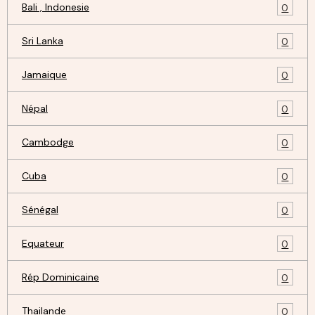
Bali , Indonesie
0
Sri Lanka
0
Jamaique
0
Népal
0
Cambodge
0
Cuba
0
Sénégal
0
Equateur
0
Rép Dominicaine
0
Thailande
0