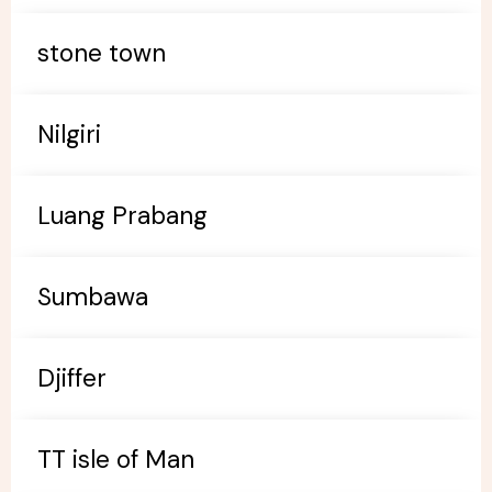
stone town
Nilgiri
Luang Prabang
Sumbawa
Djiffer
TT isle of Man