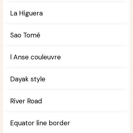
La Higuera
Sao Tomé
l Anse couleuvre
Dayak style
River Road
Equator line border