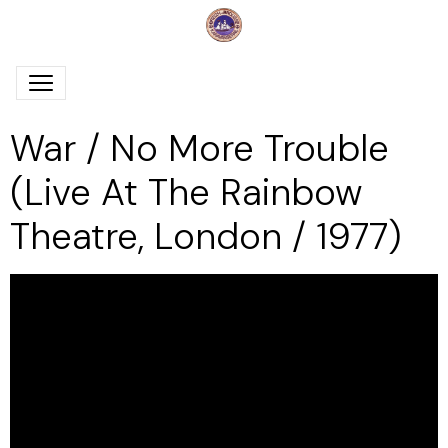
War / No More Trouble
(Live At The Rainbow
Theatre, London / 1977)