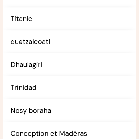
Titanic
quetzalcoatl
Dhaulagiri
Trinidad
Nosy boraha
Conception et Madéras