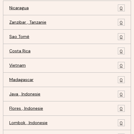
Nicaragua
0
Zanzibar , Tanzanie
0
Sao Tomé
0
Costa Rica
0
Vietnam
0
Madagascar
0
Java , Indonesie
0
Flores , Indonesie
0
Lombok , Indonesie
0