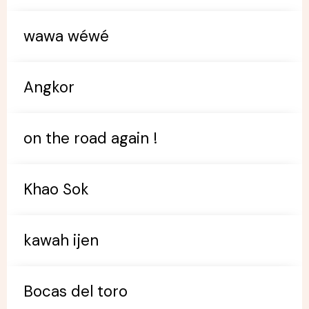
wawa wéwé
Angkor
on the road again !
Khao Sok
kawah ijen
Bocas del toro